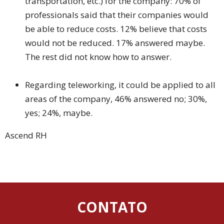
transportation, etc.) for the company: 70% of
professionals said that their companies would
be able to reduce costs. 12% believe that costs
would not be reduced. 17% answered maybe.
The rest did not know how to answer.
Regarding teleworking, it could be applied to all
areas of the company, 46% answered no; 30%,
yes; 24%, maybe.
Ascend RH
CONTATO