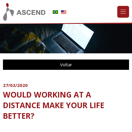
Voltar
27/02/2020
WOULD WORKING AT A
DISTANCE MAKE YOUR LIFE
BETTER?