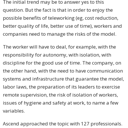
The initial trend may be to answer yes to this
question. But the fact is that in order to enjoy the
possible benefits of teleworking (eg, cost reduction,
better quality of life, better use of time), workers and
companies need to manage the risks of the model.
The worker will have to deal, for example, with the
responsibility for autonomy, with isolation, with
discipline for the good use of time. The company, on
the other hand, with the need to have communication
systems and infrastructure that guarantee the model,
labor laws, the preparation of its leaders to exercise
remote supervision, the risk of isolation of workers,
issues of hygiene and safety at work, to name a few
variables.
Ascend approached the topic with 127 professionals.