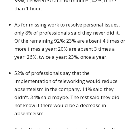
35%, between 30 and 60 minutes; 42%, more
than 1 hour.
As for missing work to resolve personal issues,
only 8% of professionals said they never did it.
Of the remaining 92%: 23% are absent 4 times or
more times a year; 20% are absent 3 times a
year; 26%, twice a year; 23%, once a year.
52% of professionals say that the
implementation of teleworking would reduce
absenteeism in the company. 11% said they
didn't. 34% said maybe. The rest said they did
not know if there would be a decrease in
absenteeism.