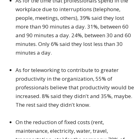
As for the time that professionals spend in the
workplace due to interruptions (telephone,
people, meetings, others), 39% said they lost
more than 90 minutes a day. 31%, between 60
and 90 minutes a day. 24%, between 30 and 60
minutes. Only 6% said they lost less than 30
minutes a day.
As for teleworking to contribute to greater
productivity in the organization, 55% of
professionals believe that productivity would be
increased. 8% said they didn't and 35%, maybe.
The rest said they didn't know.
On the reduction of fixed costs (rent,
maintenance, electricity, water, travel,