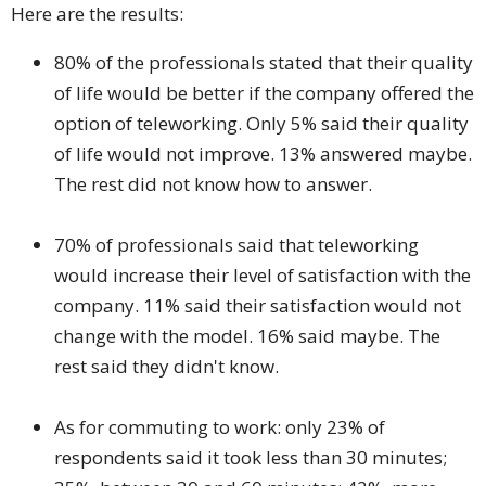
Here are the results:
80% of the professionals stated that their quality
of life would be better if the company offered the
option of teleworking. Only 5% said their quality
of life would not improve. 13% answered maybe.
The rest did not know how to answer.
70% of professionals said that teleworking
would increase their level of satisfaction with the
company. 11% said their satisfaction would not
change with the model. 16% said maybe. The
rest said they didn't know.
As for commuting to work: only 23% of
respondents said it took less than 30 minutes;